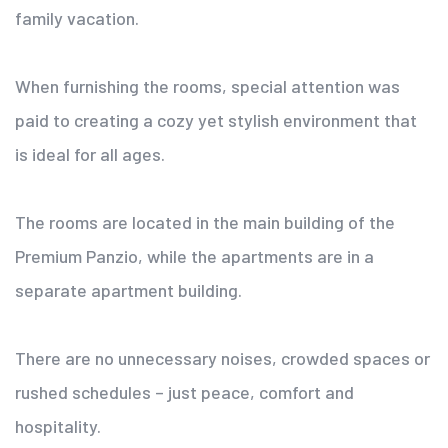
family vacation.
When furnishing the rooms, special attention was
paid to creating a cozy yet stylish environment that
is ideal for all ages.
The rooms are located in the main building of the
Premium Panzio, while the apartments are in a
separate apartment building.
There are no unnecessary noises, crowded spaces or
rushed schedules – just peace, comfort and
hospitality.