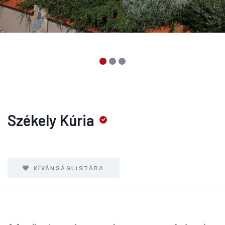
Székely Kúria
KÍVÁNSÁGLISTÁRA