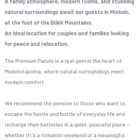
A family atmosphere, modern rooms, and stunning
natural surroundings await our guests in Miskolc,
at the foot of the Bükk Mountains.
An ideal location for couples and families looking
for peace and relaxation.
The Premium Panzio is a real gem in the heart of
Miskolctapolca, where natural surroundings meet
modern comfort.
We recommend the pension to those who want to
escape the hustle and bustle of everyday life and
recharge their batteries in a quiet, peaceful place –
whether it\'s a romantic weekend or a meaningful