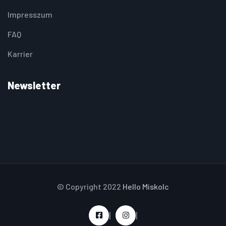
Impresszum
FAQ
Karrier
Newsletter
© Copyright 2022
Hello Miskolc
|
|