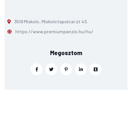
3519 Miskolc, Miskolctapolcai út 43.
https://www.premiumpanzio.hu/hu/
Megosztom