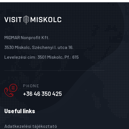
MIDMAR Nonprofit Kft.
3530 Miskolc, Széchenyi I. utca 16.
Levelezési cím: 3501 Miskolc, Pf.: 615
PHONE
+36 46 350 425
Useful links
Adatkezelési tájékoztató